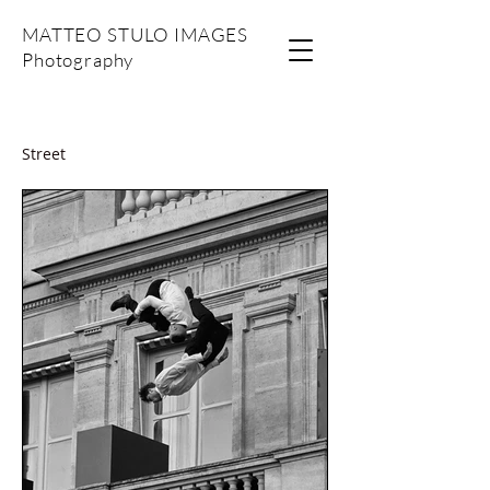
MATTEO STULO IMAGES
Photography
Street